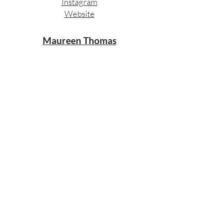
Instagram​
Website
Maureen Thomas