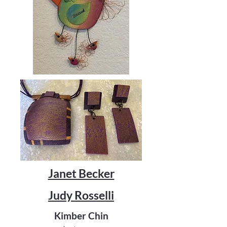
Janet Becker
Judy Rosselli
Kimber Chin