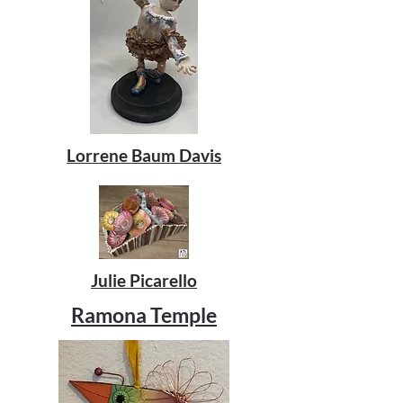
Lorrene Baum Davis
Julie Picarello
Ramona Temple