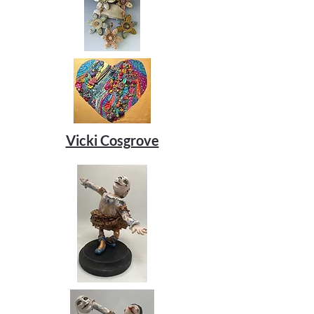
Vicki Cosgrove