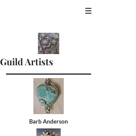
Guild Artists
Barb Anderson